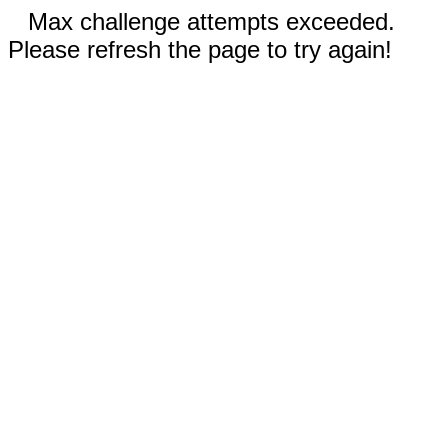
Max challenge attempts exceeded.
Please refresh the page to try again!