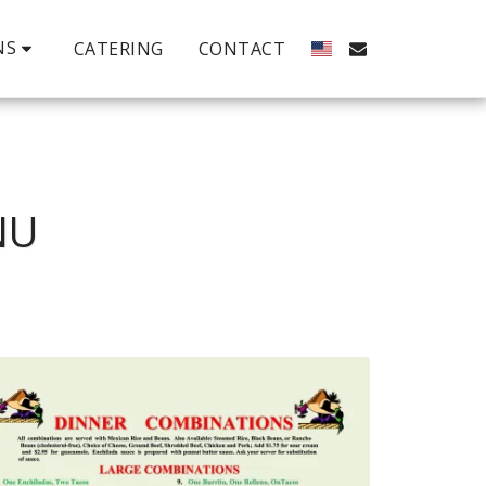
NS
CATERING
CONTACT
NU