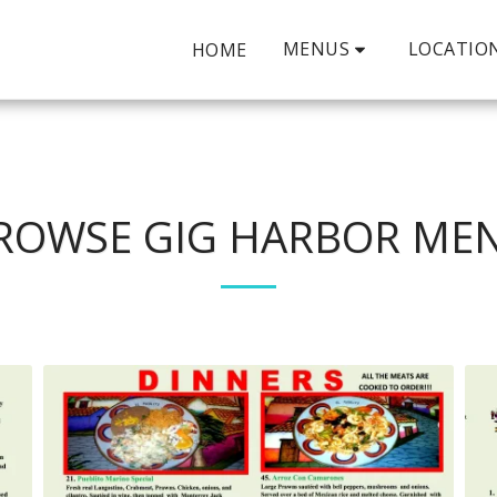
MENUS
LOCATIO
HOME
ROWSE GIG HARBOR ME