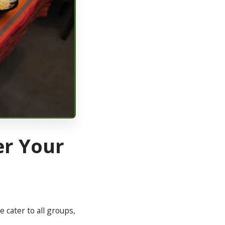
er Your
 cater to all groups,