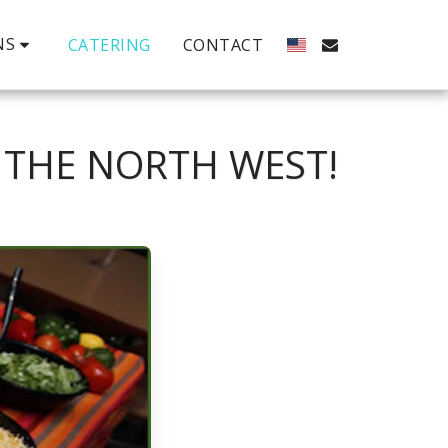
NS
CATERING
CONTACT
 THE NORTH WEST!