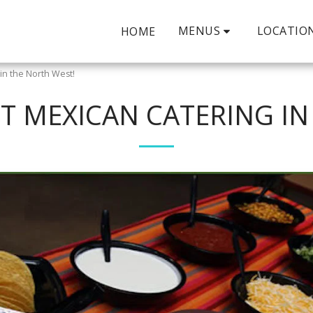
MENUS
LOCATIO
HOME
in the North West!
ST MEXICAN CATERING IN