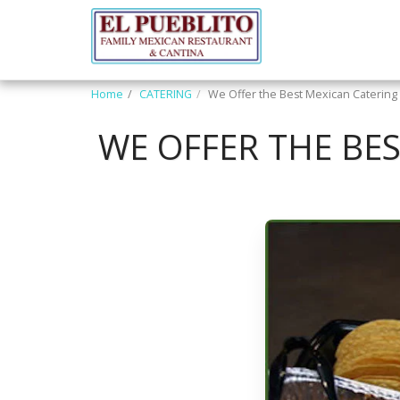
Home
CATERING
We Offer the Best Mexican Catering 
WE OFFER THE BE