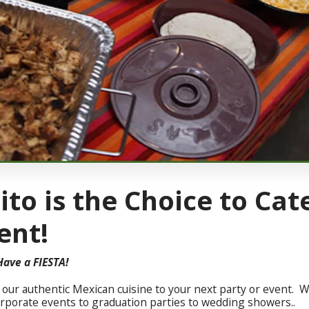
ito is the Choice to Cat
ent!
Have a FIESTA!
g our authentic Mexican cuisine to your next party or event. We
orporate events to graduation parties to wedding showers..