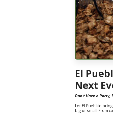
El Puebl
Next Ev
Don't Have a Party, 
Let El Pueblito brin
big or small. From c