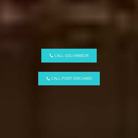
CALL GIG HARBOR
CALL PORT ORCHARD