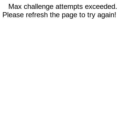
Max challenge attempts exceeded.
Please refresh the page to try again!