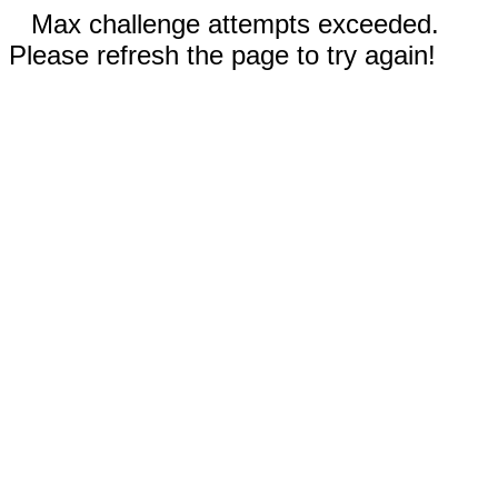
Max challenge attempts exceeded.
Please refresh the page to try again!