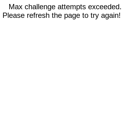
Max challenge attempts exceeded.
Please refresh the page to try again!