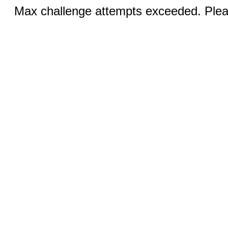
Max challenge attempts exceeded. Pleas