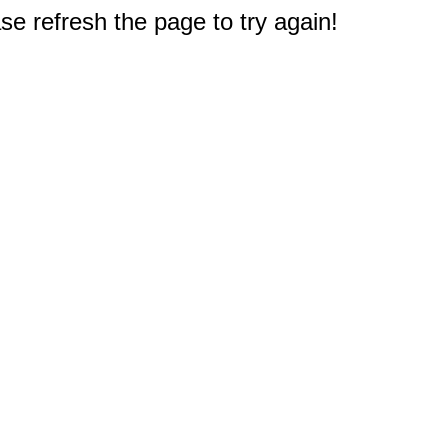
e refresh the page to try again!