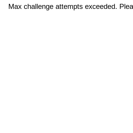
Max challenge attempts exceeded. Pleas