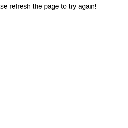
e refresh the page to try again!